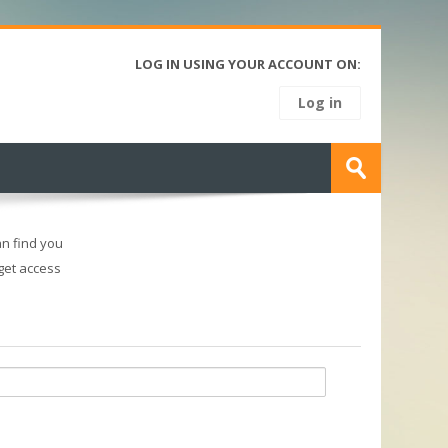
LOG IN USING YOUR ACCOUNT ON:
Log in
Search
courses
Submit
n find you
 get access