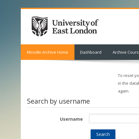
Moodle Archive Home
Dashboard
Archive Cour
To reset y
in the data
again.
Search by username
Username