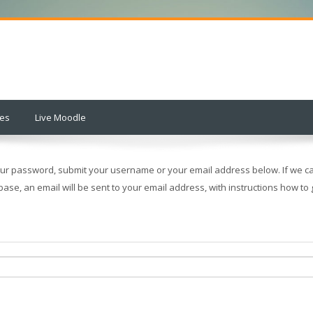
ses
Live Moodle
our password, submit your username or your email address below. If we ca
base, an email will be sent to your email address, with instructions how to