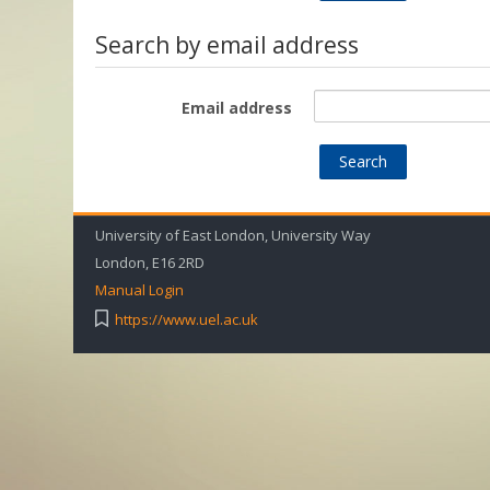
Search by email address
Email address
University of East London, University Way
London, E16 2RD
Manual Login
https://www.uel.ac.uk