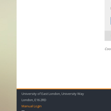
Cook
University of East London, University Way
London, E16 2RD
Manual Login