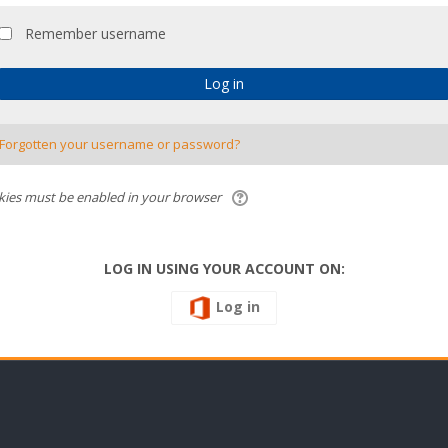
Remember username
Forgotten your username or password?
ies must be enabled in your browser
LOG IN USING YOUR ACCOUNT ON:
Log in