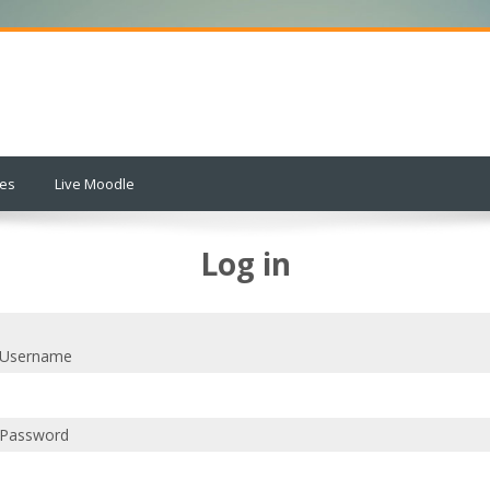
ses
Live Moodle
Log in
Username
Password