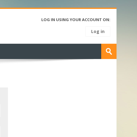
LOG IN USING YOUR ACCOUNT ON:
Log in
Search
courses
Submit