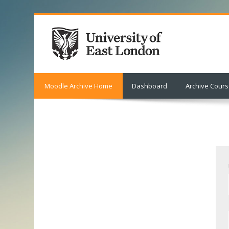
Moodle Archive Home
Dashboard
Archive Cour